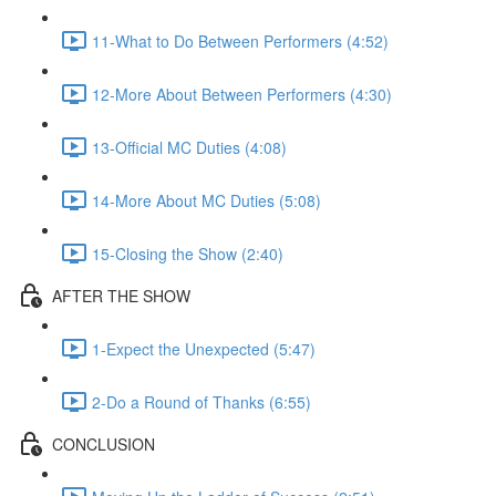
11-What to Do Between Performers (4:52)
12-More About Between Performers (4:30)
13-Official MC Duties (4:08)
14-More About MC Duties (5:08)
15-Closing the Show (2:40)
AFTER THE SHOW
1-Expect the Unexpected (5:47)
2-Do a Round of Thanks (6:55)
CONCLUSION