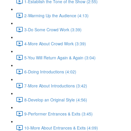
1-Establish the Tone of the Show (2:55)
2-Warming Up the Audience (4:13)
3-Do Some Crowd Work (3:39)
4-More About Crowd Work (3:39)
5-You Will Return Again & Again (3:04)
6-Doing Introductions (4:02)
7-More About Introductions (3:42)
8-Develop an Original Style (4:56)
9-Performer Entrances & Exits (3:45)
10-More About Entrances & Exits (4:09)