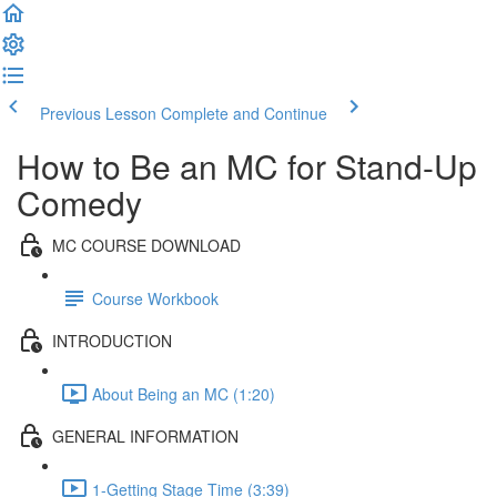
Previous Lesson
Complete and Continue
How to Be an MC for Stand-Up
Comedy
MC COURSE DOWNLOAD
Course Workbook
INTRODUCTION
About Being an MC (1:20)
GENERAL INFORMATION
1-Getting Stage Time (3:39)