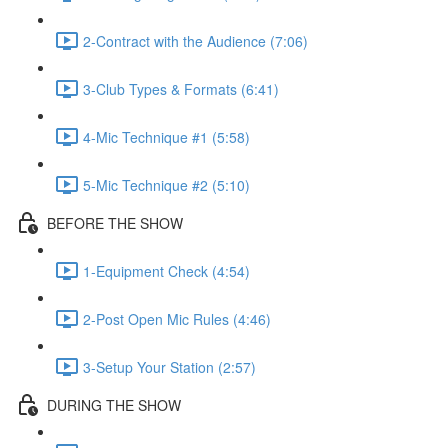
2-Contract with the Audience (7:06)
3-Club Types & Formats (6:41)
4-Mic Technique #1 (5:58)
5-Mic Technique #2 (5:10)
BEFORE THE SHOW
1-Equipment Check (4:54)
2-Post Open Mic Rules (4:46)
3-Setup Your Station (2:57)
DURING THE SHOW