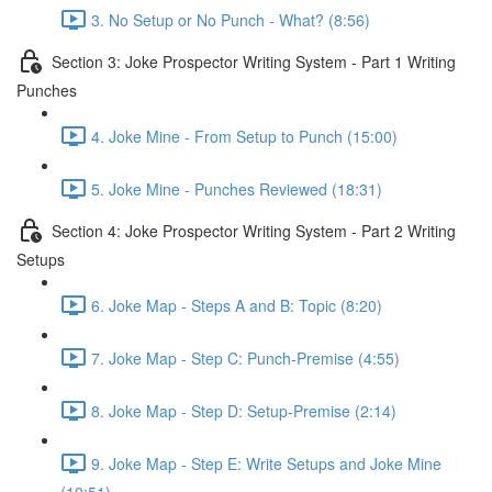
3. No Setup or No Punch - What? (8:56)
Section 3: Joke Prospector Writing System - Part 1 Writing
Punches
4. Joke Mine - From Setup to Punch (15:00)
5. Joke Mine - Punches Reviewed (18:31)
Section 4: Joke Prospector Writing System - Part 2 Writing
Setups
6. Joke Map - Steps A and B: Topic (8:20)
7. Joke Map - Step C: Punch-Premise (4:55)
8. Joke Map - Step D: Setup-Premise (2:14)
9. Joke Map - Step E: Write Setups and Joke Mine