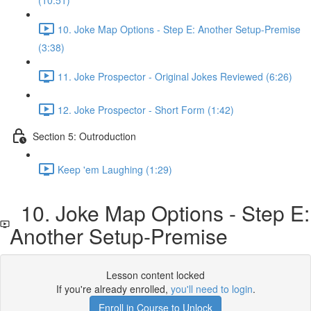
(10:51)
10. Joke Map Options - Step E: Another Setup-Premise
(3:38)
11. Joke Prospector - Original Jokes Reviewed (6:26)
12. Joke Prospector - Short Form (1:42)
Section 5: Outroduction
Keep 'em Laughing (1:29)
10. Joke Map Options - Step E:
Another Setup-Premise
Lesson content locked
If you're already enrolled,
you'll need to login
.
Enroll in Course to Unlock