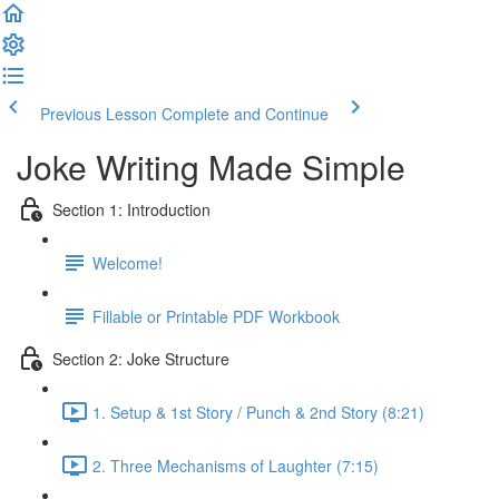
Previous Lesson
Complete and Continue
Joke Writing Made Simple
Section 1: Introduction
Welcome!
Fillable or Printable PDF Workbook
Section 2: Joke Structure
1. Setup & 1st Story / Punch & 2nd Story (8:21)
2. Three Mechanisms of Laughter (7:15)