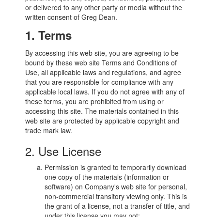
or delivered to any other party or media without the
written consent of Greg Dean.
1. Terms
By accessing this web site, you are agreeing to be
bound by these web site Terms and Conditions of
Use, all applicable laws and regulations, and agree
that you are responsible for compliance with any
applicable local laws. If you do not agree with any of
these terms, you are prohibited from using or
accessing this site. The materials contained in this
web site are protected by applicable copyright and
trade mark law.
2. Use License
Permission is granted to temporarily download
one copy of the materials (information or
software) on Company's web site for personal,
non-commercial transitory viewing only. This is
the grant of a license, not a transfer of title, and
under this license you may not: