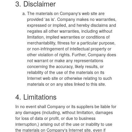
3. Disclaimer
The materials on Company's web site are
provided 'as is'. Company makes no warranties,
expressed or implied, and hereby disclaims and
negates all other warranties, including without
limitation, implied warranties or conditions of
merchantability, fitness for a particular purpose,
or non-infringement of intellectual property or
other violation of rights. Further, Company does
not warrant or make any representations
concerning the accuracy, likely results, or
reliability of the use of the materials on its
Internet web site or otherwise relating to such
materials or on any sites linked to this site.
4. Limitations
In no event shall Company or its suppliers be liable for
any damages (including, without limitation, damages
for loss of data or profit, or due to business
interruption,) arising out of the use or inability to use
the materials on Company's Internet site, even if