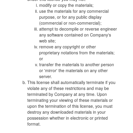
modify or copy the materials;
use the materials for any commercial
purpose, or for any public display
(commercial or non-commercial);
attempt to decompile or reverse engineer
any software contained on Company's
web site;
remove any copyright or other
proprietary notations from the materials;
or
transfer the materials to another person
or 'mirror' the materials on any other
server.
This license shall automatically terminate if you
violate any of these restrictions and may be
terminated by Company at any time. Upon
terminating your viewing of these materials or
upon the termination of this license, you must
destroy any downloaded materials in your
possession whether in electronic or printed
format.