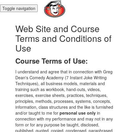
Toggle navigation
Web Site and Course
Terms and Conditions of
Use
Course Terms of Use:
I understand and agree that in connection with Greg
Dean's Comedy Academy (7 Instant Joke Writing
Techniques), all business models, materials and
training such as workbook, hand-outs, videos,
exercises, exercise sheets, practices, techniques,
principles, methods, processes, systems, concepts,
information, class structures and the like is furnished
and/or taught to me for
personal use only
in
connection with my performance and may not in any
form or for any purpose be taught, disclosed,
published, quoted, copied, condensed, paraphrased