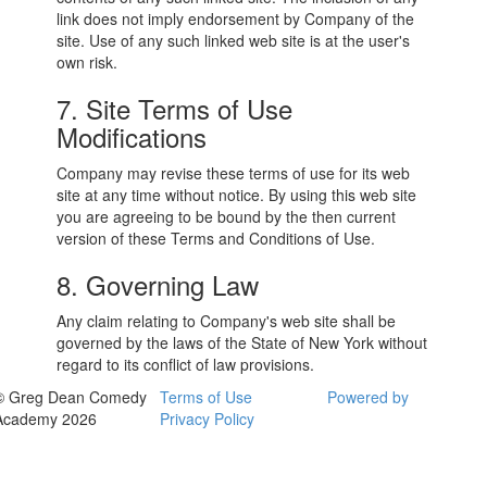
link does not imply endorsement by Company of the
site. Use of any such linked web site is at the user's
own risk.
7. Site Terms of Use
Modifications
Company may revise these terms of use for its web
site at any time without notice. By using this web site
you are agreeing to be bound by the then current
version of these Terms and Conditions of Use.
8. Governing Law
Any claim relating to Company's web site shall be
governed by the laws of the State of New York without
regard to its conflict of law provisions.
© Greg Dean Comedy
Terms of Use
Powered by
Academy 2026
Privacy Policy