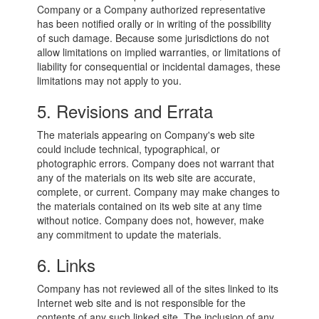
Company or a Company authorized representative
has been notified orally or in writing of the possibility
of such damage. Because some jurisdictions do not
allow limitations on implied warranties, or limitations of
liability for consequential or incidental damages, these
limitations may not apply to you.
5. Revisions and Errata
The materials appearing on Company's web site
could include technical, typographical, or
photographic errors. Company does not warrant that
any of the materials on its web site are accurate,
complete, or current. Company may make changes to
the materials contained on its web site at any time
without notice. Company does not, however, make
any commitment to update the materials.
6. Links
Company has not reviewed all of the sites linked to its
Internet web site and is not responsible for the
contents of any such linked site. The inclusion of any