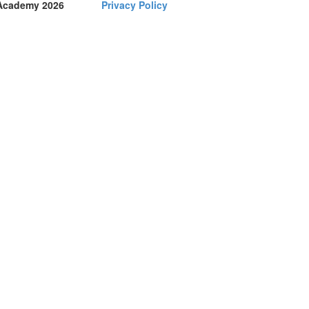
Academy 2026
Privacy Policy