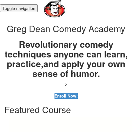
Toggle navigation
Greg Dean Comedy Academy
Revolutionary comedy
techniques anyone can learn,
practice,
and apply your own
sense of humor.
>
Enroll Now!
Featured Course