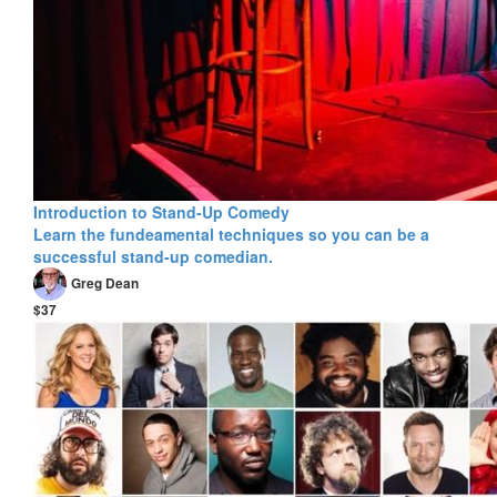
Introduction to Stand-Up Comedy
Learn the fundeamental techniques so you can be a
successful stand-up comedian.
Greg Dean
$37