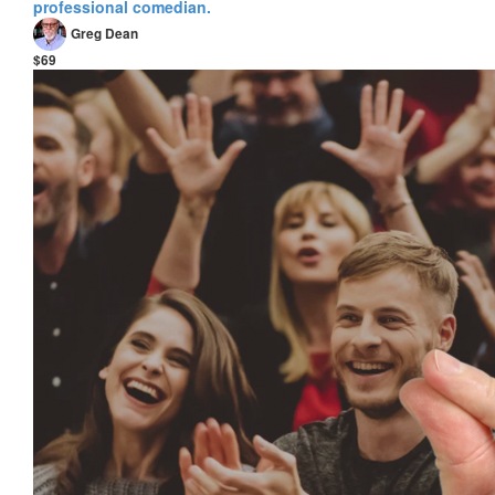
professional comedian.
Greg Dean
$69