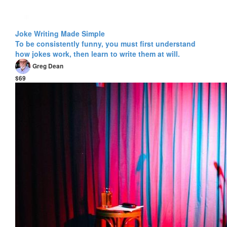
Joke Writing Made Simple
To be consistently funny, you must first understand
how jokes work, then learn to write them at will.
Greg Dean
$69