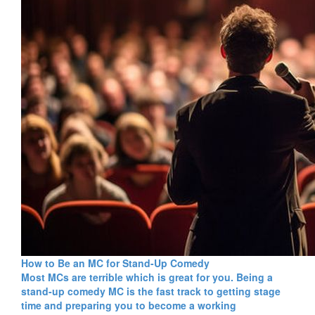
How to Be an MC for Stand-Up Comedy
Most MCs are terrible which is great for you. Being a
stand-up comedy MC is the fast track to getting stage
time and preparing you to become a working