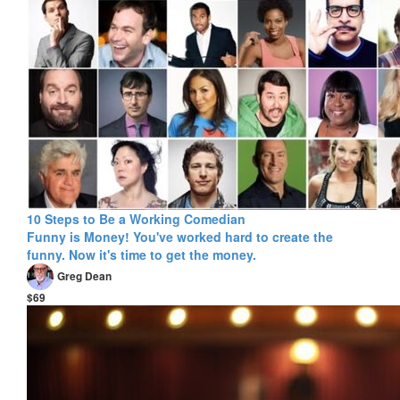
10 Steps to Be a Working Comedian
Funny is Money! You've worked hard to create the
funny. Now it's time to get the money.
Greg Dean
$69