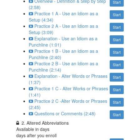
Overview - Definition & Step by Step
Start
(2:58)
Practice 1 A - Use an Idiom as a
Start
Setup (4:34)
Practice 2 A - Use an Idiom as a
Start
Setup (3:09)
Explanation - Use an Idiom as a
Start
Punchline (1:01)
Practice 1 B - Use an Idiom as a
Start
Punchline (2:40)
Practice 2 B - Use an Idiom as a
Start
Punchline (2:14)
Explanation - Alter Words or Phrases
Start
(1:37)
Practice 1 C - Alter Works or Phrases
Start
(1:41)
Practice 2 C -Alter Words or Phrases
Start
(2:45)
Questions or Comments (2:48)
Start
2. Altered Abbreviations
Available in
days
days after you enroll