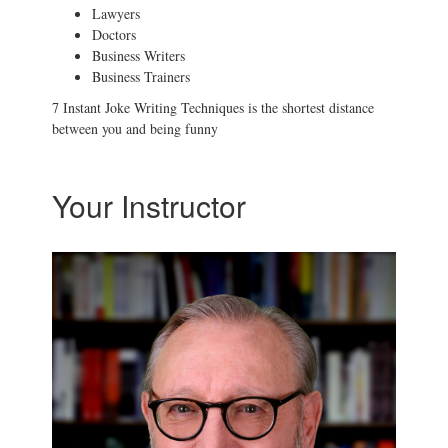
Lawyers
Doctors
Business Writers
Business Trainers
7 Instant Joke Writing Techniques is the shortest distance
between you and being funny
Your Instructor