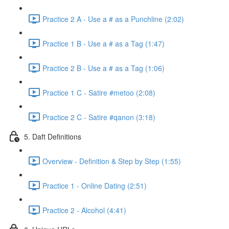
Practice 2 A - Use a # as a Punchline (2:02)
Practice 1 B - Use a # as a Tag (1:47)
Practice 2 B - Use a # as a Tag (1:06)
Practice 1 C - Satire #metoo (2:08)
Practice 2 C - Satire #qanon (3:18)
5. Daft Definitions
Overview - Definition & Step by Step (1:55)
Practice 1 - Online Dating (2:51)
Practice 2 - Alcohol (4:41)