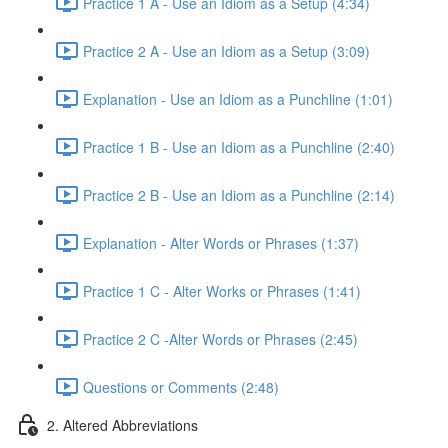
Practice 1 A - Use an Idiom as a Setup (4:34)
Practice 2 A - Use an Idiom as a Setup (3:09)
Explanation - Use an Idiom as a Punchline (1:01)
Practice 1 B - Use an Idiom as a Punchline (2:40)
Practice 2 B - Use an Idiom as a Punchline (2:14)
Explanation - Alter Words or Phrases (1:37)
Practice 1 C - Alter Works or Phrases (1:41)
Practice 2 C -Alter Words or Phrases (2:45)
Questions or Comments (2:48)
2. Altered Abbreviations