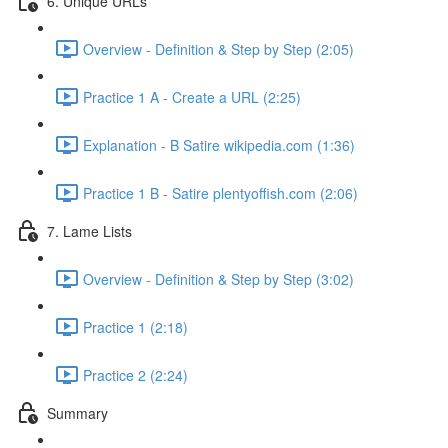
6. Unique URLs
Overview - Definition & Step by Step (2:05)
Practice 1 A - Create a URL (2:25)
Explanation - B Satire wikipedia.com (1:36)
Practice 1 B - Satire plentyoffish.com (2:06)
7. Lame Lists
Overview - Definition & Step by Step (3:02)
Practice 1 (2:18)
Practice 2 (2:24)
Summary