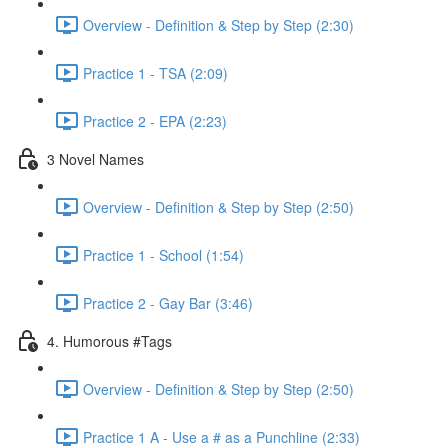
Overview - Definition & Step by Step (2:30)
Practice 1 - TSA (2:09)
Practice 2 - EPA (2:23)
3 Novel Names
Overview - Definition & Step by Step (2:50)
Practice 1 - School (1:54)
Practice 2 - Gay Bar (3:46)
4. Humorous #Tags
Overview - Definition & Step by Step (2:50)
Practice 1 A - Use a # as a Punchline (2:33)