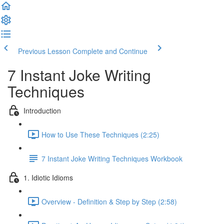
Previous Lesson
Complete and Continue
7 Instant Joke Writing
Techniques
Introduction
How to Use These Techniques (2:25)
7 Instant Joke Writing Techniques Workbook
1. Idiotic Idioms
Overview - Definition & Step by Step (2:58)