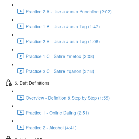
Practice 2 A - Use a # as a Punchline (2:02)
Practice 1 B - Use a # as a Tag (1:47)
Practice 2 B - Use a # as a Tag (1:06)
Practice 1 C - Satire #metoo (2:08)
Practice 2 C - Satire #qanon (3:18)
5. Daft Definitions
Overview - Definition & Step by Step (1:55)
Practice 1 - Online Dating (2:51)
Practice 2 - Alcohol (4:41)