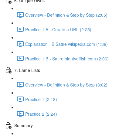
6. Unique URLs
Overview - Definition & Step by Step (2:05)
Practice 1 A - Create a URL (2:25)
Explanation - B Satire wikipedia.com (1:36)
Practice 1 B - Satire plentyoffish.com (2:06)
7. Lame Lists
Overview - Definition & Step by Step (3:02)
Practice 1 (2:18)
Practice 2 (2:24)
Summary