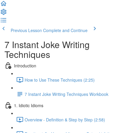
Previous Lesson
Complete and Continue
7 Instant Joke Writing
Techniques
Introduction
How to Use These Techniques (2:25)
7 Instant Joke Writing Techniques Workbook
1. Idiotic Idioms
Overview - Definition & Step by Step (2:58)