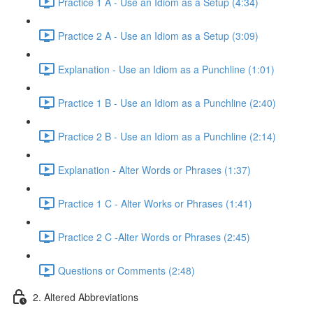
Practice 1 A - Use an Idiom as a Setup (4:34)
Practice 2 A - Use an Idiom as a Setup (3:09)
Explanation - Use an Idiom as a Punchline (1:01)
Practice 1 B - Use an Idiom as a Punchline (2:40)
Practice 2 B - Use an Idiom as a Punchline (2:14)
Explanation - Alter Words or Phrases (1:37)
Practice 1 C - Alter Works or Phrases (1:41)
Practice 2 C -Alter Words or Phrases (2:45)
Questions or Comments (2:48)
2. Altered Abbreviations