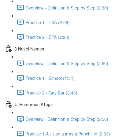
Overview - Definition & Step by Step (2:30)
Practice 1 - TSA (2:09)
Practice 2 - EPA (2:23)
3 Novel Names
Overview - Definition & Step by Step (2:50)
Practice 1 - School (1:54)
Practice 2 - Gay Bar (3:46)
4. Humorous #Tags
Overview - Definition & Step by Step (2:50)
Practice 1 A - Use a # as a Punchline (2:33)