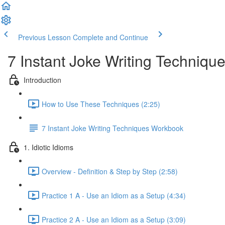
Previous Lesson
Complete and Continue
7 Instant Joke Writing Techniqu
Introduction
How to Use These Techniques (2:25)
7 Instant Joke Writing Techniques Workbook
1. Idiotic Idioms
Overview - Definition & Step by Step (2:58)
Practice 1 A - Use an Idiom as a Setup (4:34)
Practice 2 A - Use an Idiom as a Setup (3:09)