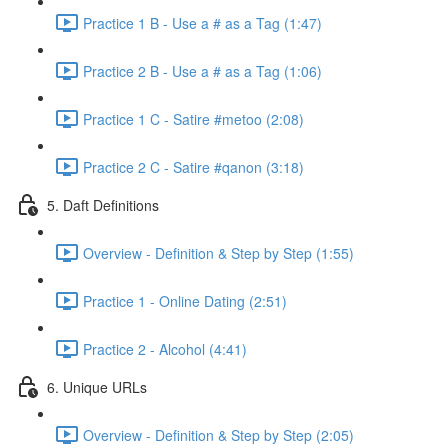
Practice 1 B - Use a # as a Tag (1:47)
Practice 2 B - Use a # as a Tag (1:06)
Practice 1 C - Satire #metoo (2:08)
Practice 2 C - Satire #qanon (3:18)
5. Daft Definitions
Overview - Definition & Step by Step (1:55)
Practice 1 - Online Dating (2:51)
Practice 2 - Alcohol (4:41)
6. Unique URLs
Overview - Definition & Step by Step (2:05)