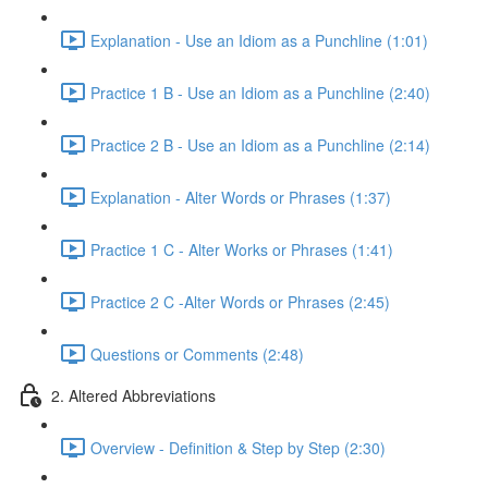
Explanation - Use an Idiom as a Punchline (1:01)
Practice 1 B - Use an Idiom as a Punchline (2:40)
Practice 2 B - Use an Idiom as a Punchline (2:14)
Explanation - Alter Words or Phrases (1:37)
Practice 1 C - Alter Works or Phrases (1:41)
Practice 2 C -Alter Words or Phrases (2:45)
Questions or Comments (2:48)
2. Altered Abbreviations
Overview - Definition & Step by Step (2:30)