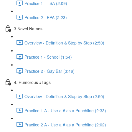
Practice 1 - TSA (2:09)
Practice 2 - EPA (2:23)
3 Novel Names
Overview - Definition & Step by Step (2:50)
Practice 1 - School (1:54)
Practice 2 - Gay Bar (3:46)
4. Humorous #Tags
Overview - Definition & Step by Step (2:50)
Practice 1 A - Use a # as a Punchline (2:33)
Practice 2 A - Use a # as a Punchline (2:02)