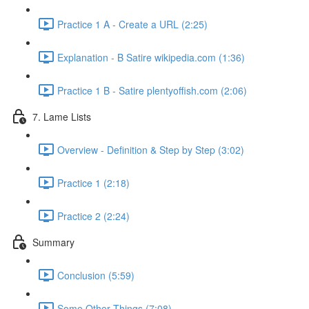
Practice 1 A - Create a URL (2:25)
Explanation - B Satire wikipedia.com (1:36)
Practice 1 B - Satire plentyoffish.com (2:06)
7. Lame Lists
Overview - Definition & Step by Step (3:02)
Practice 1 (2:18)
Practice 2 (2:24)
Summary
Conclusion (5:59)
Some Other Things (7:08)