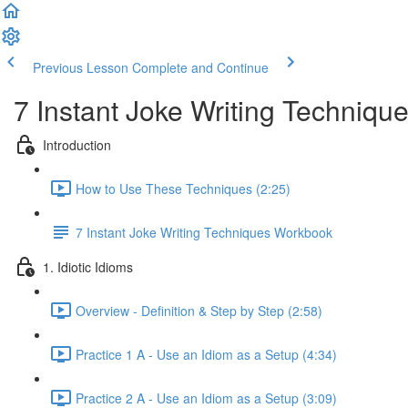
Previous Lesson
Complete and Continue
7 Instant Joke Writing Techniqu
Introduction
How to Use These Techniques (2:25)
7 Instant Joke Writing Techniques Workbook
1. Idiotic Idioms
Overview - Definition & Step by Step (2:58)
Practice 1 A - Use an Idiom as a Setup (4:34)
Practice 2 A - Use an Idiom as a Setup (3:09)