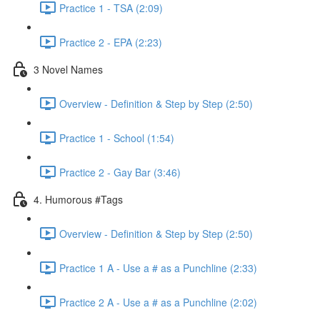
Practice 1 - TSA (2:09)
Practice 2 - EPA (2:23)
3 Novel Names
Overview - Definition & Step by Step (2:50)
Practice 1 - School (1:54)
Practice 2 - Gay Bar (3:46)
4. Humorous #Tags
Overview - Definition & Step by Step (2:50)
Practice 1 A - Use a # as a Punchline (2:33)
Practice 2 A - Use a # as a Punchline (2:02)