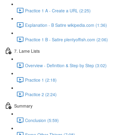
Practice 1 A - Create a URL (2:25)
Explanation - B Satire wikipedia.com (1:36)
Practice 1 B - Satire plentyoffish.com (2:06)
7. Lame Lists
Overview - Definition & Step by Step (3:02)
Practice 1 (2:18)
Practice 2 (2:24)
Summary
Conclusion (5:59)
Some Other Things (7:08)