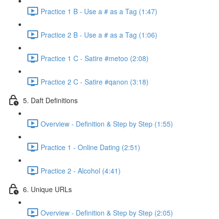
Practice 1 B - Use a # as a Tag (1:47)
Practice 2 B - Use a # as a Tag (1:06)
Practice 1 C - Satire #metoo (2:08)
Practice 2 C - Satire #qanon (3:18)
5. Daft Definitions
Overview - Definition & Step by Step (1:55)
Practice 1 - Online Dating (2:51)
Practice 2 - Alcohol (4:41)
6. Unique URLs
Overview - Definition & Step by Step (2:05)