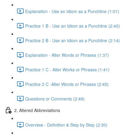
Explanation - Use an Idiom as a Punchline (1:01)
Practice 1 B - Use an Idiom as a Punchline (2:40)
Practice 2 B - Use an Idiom as a Punchline (2:14)
Explanation - Alter Words or Phrases (1:37)
Practice 1 C - Alter Works or Phrases (1:41)
Practice 2 C -Alter Words or Phrases (2:45)
Questions or Comments (2:48)
2. Altered Abbreviations
Overview - Definition & Step by Step (2:30)