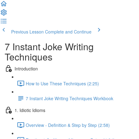
Previous Lesson
Complete and Continue
7 Instant Joke Writing
Techniques
Introduction
How to Use These Techniques (2:25)
7 Instant Joke Writing Techniques Workbook
1. Idiotic Idioms
Overview - Definition & Step by Step (2:58)