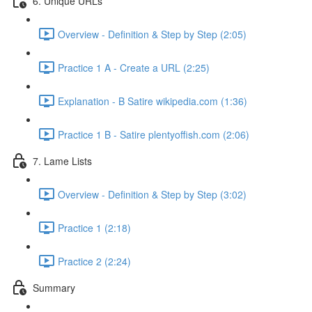
6. Unique URLs
Overview - Definition & Step by Step (2:05)
Practice 1 A - Create a URL (2:25)
Explanation - B Satire wikipedia.com (1:36)
Practice 1 B - Satire plentyoffish.com (2:06)
7. Lame Lists
Overview - Definition & Step by Step (3:02)
Practice 1 (2:18)
Practice 2 (2:24)
Summary