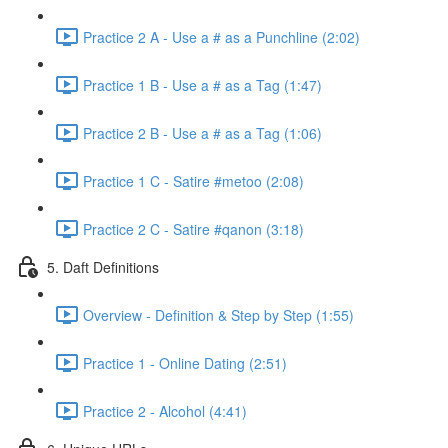
Practice 2 A - Use a # as a Punchline (2:02)
Practice 1 B - Use a # as a Tag (1:47)
Practice 2 B - Use a # as a Tag (1:06)
Practice 1 C - Satire #metoo (2:08)
Practice 2 C - Satire #qanon (3:18)
5. Daft Definitions
Overview - Definition & Step by Step (1:55)
Practice 1 - Online Dating (2:51)
Practice 2 - Alcohol (4:41)