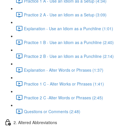
Practice 1 A - Use an Idiom as a Setup (4:34)
Practice 2 A - Use an Idiom as a Setup (3:09)
Explanation - Use an Idiom as a Punchline (1:01)
Practice 1 B - Use an Idiom as a Punchline (2:40)
Practice 2 B - Use an Idiom as a Punchline (2:14)
Explanation - Alter Words or Phrases (1:37)
Practice 1 C - Alter Works or Phrases (1:41)
Practice 2 C -Alter Words or Phrases (2:45)
Questions or Comments (2:48)
2. Altered Abbreviations