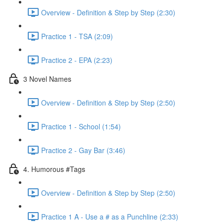
Overview - Definition & Step by Step (2:30)
Practice 1 - TSA (2:09)
Practice 2 - EPA (2:23)
3 Novel Names
Overview - Definition & Step by Step (2:50)
Practice 1 - School (1:54)
Practice 2 - Gay Bar (3:46)
4. Humorous #Tags
Overview - Definition & Step by Step (2:50)
Practice 1 A - Use a # as a Punchline (2:33)