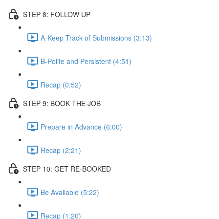
STEP 8: FOLLOW UP
A-Keep Track of Submissions (3:13)
B-Polite and Persistent (4:51)
Recap (0:52)
STEP 9: BOOK THE JOB
Prepare in Advance (6:00)
Recap (2:21)
STEP 10: GET RE-BOOKED
Be Available (5:22)
Recap (1:20)