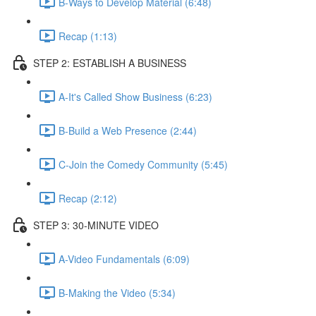
B-Ways to Develop Material (6:48)
Recap (1:13)
STEP 2: ESTABLISH A BUSINESS
A-It's Called Show Business (6:23)
B-Build a Web Presence (2:44)
C-Join the Comedy Community (5:45)
Recap (2:12)
STEP 3: 30-MINUTE VIDEO
A-Video Fundamentals (6:09)
B-Making the Video (5:34)