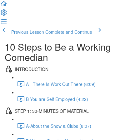
Previous Lesson
Complete and Continue
10 Steps to Be a Working
Comedian
INTRODUCTION
A - There Is Work Out There (6:09)
B-You are Self Employed (4:22)
STEP 1: 30-MINUTES OF MATERIAL
A-About the Show & Clubs (8:07)