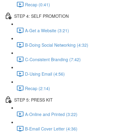
Recap (0:41)
STEP 4: SELF PROMOTION
A-Get a Website (3:21)
B-Doing Social Networking (4:32)
C-Consistent Branding (7:42)
D-Using Email (4:56)
Recap (2:14)
STEP 5: PRESS KIT
A-Online and Printed (3:22)
B-Email Cover Letter (4:36)