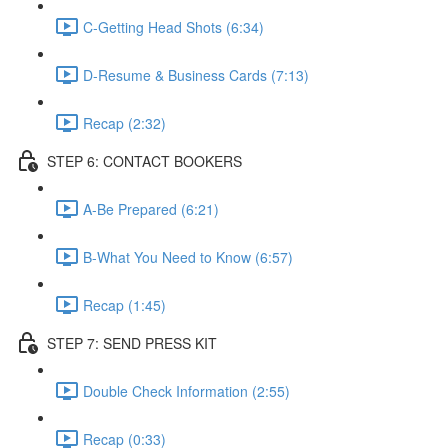
C-Getting Head Shots (6:34)
D-Resume & Business Cards (7:13)
Recap (2:32)
STEP 6: CONTACT BOOKERS
A-Be Prepared (6:21)
B-What You Need to Know (6:57)
Recap (1:45)
STEP 7: SEND PRESS KIT
Double Check Information (2:55)
Recap (0:33)