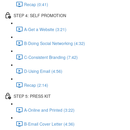
Recap (0:41)
STEP 4: SELF PROMOTION
A-Get a Website (3:21)
B-Doing Social Networking (4:32)
C-Consistent Branding (7:42)
D-Using Email (4:56)
Recap (2:14)
STEP 5: PRESS KIT
A-Online and Printed (3:22)
B-Email Cover Letter (4:36)