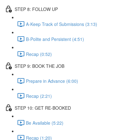
STEP 8: FOLLOW UP
A-Keep Track of Submissions (3:13)
B-Polite and Persistent (4:51)
Recap (0:52)
STEP 9: BOOK THE JOB
Prepare in Advance (6:00)
Recap (2:21)
STEP 10: GET RE-BOOKED
Be Available (5:22)
Recap (1:20)