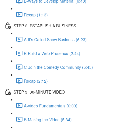
B-Ways to Develop Material (6:48)
Recap (1:13)
STEP 2: ESTABLISH A BUSINESS
A-It's Called Show Business (6:23)
B-Build a Web Presence (2:44)
C-Join the Comedy Community (5:45)
Recap (2:12)
STEP 3: 30-MINUTE VIDEO
A-Video Fundamentals (6:09)
B-Making the Video (5:34)