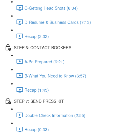
C-Getting Head Shots (6:34)
D-Resume & Business Cards (7:13)
Recap (2:32)
STEP 6: CONTACT BOOKERS
A-Be Prepared (6:21)
B-What You Need to Know (6:57)
Recap (1:45)
STEP 7: SEND PRESS KIT
Double Check Information (2:55)
Recap (0:33)