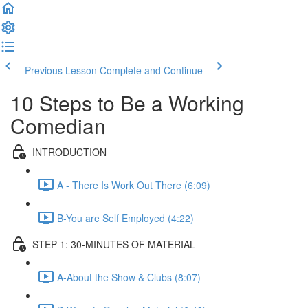
Previous Lesson
Complete and Continue
10 Steps to Be a Working
Comedian
INTRODUCTION
A - There Is Work Out There (6:09)
B-You are Self Employed (4:22)
STEP 1: 30-MINUTES OF MATERIAL
A-About the Show & Clubs (8:07)