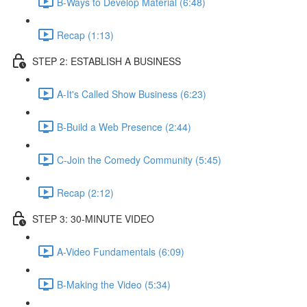
B-Ways to Develop Material (6:48)
Recap (1:13)
STEP 2: ESTABLISH A BUSINESS
A-It's Called Show Business (6:23)
B-Build a Web Presence (2:44)
C-Join the Comedy Community (5:45)
Recap (2:12)
STEP 3: 30-MINUTE VIDEO
A-Video Fundamentals (6:09)
B-Making the Video (5:34)