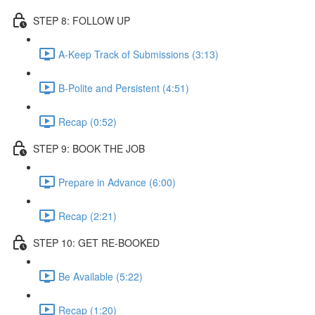
STEP 8: FOLLOW UP
A-Keep Track of Submissions (3:13)
B-Polite and Persistent (4:51)
Recap (0:52)
STEP 9: BOOK THE JOB
Prepare in Advance (6:00)
Recap (2:21)
STEP 10: GET RE-BOOKED
Be Available (5:22)
Recap (1:20)