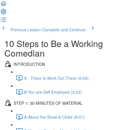
Previous Lesson
Complete and Continue
10 Steps to Be a Working
Comedian
INTRODUCTION
A - There Is Work Out There (6:09)
B-You are Self Employed (4:22)
STEP 1: 30-MINUTES OF MATERIAL
A-About the Show & Clubs (8:07)