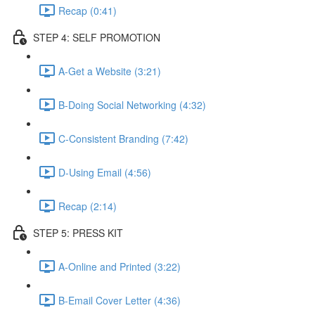
Recap (0:41)
STEP 4: SELF PROMOTION
A-Get a Website (3:21)
B-Doing Social Networking (4:32)
C-Consistent Branding (7:42)
D-Using Email (4:56)
Recap (2:14)
STEP 5: PRESS KIT
A-Online and Printed (3:22)
B-Email Cover Letter (4:36)