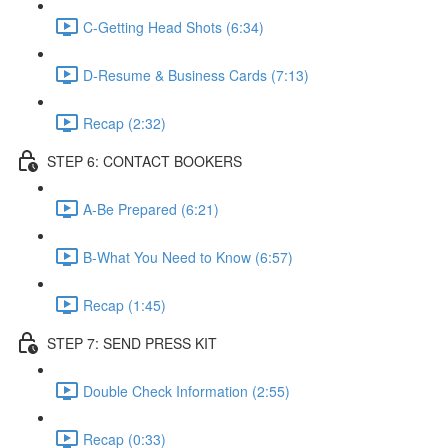
C-Getting Head Shots (6:34)
D-Resume & Business Cards (7:13)
Recap (2:32)
STEP 6: CONTACT BOOKERS
A-Be Prepared (6:21)
B-What You Need to Know (6:57)
Recap (1:45)
STEP 7: SEND PRESS KIT
Double Check Information (2:55)
Recap (0:33)