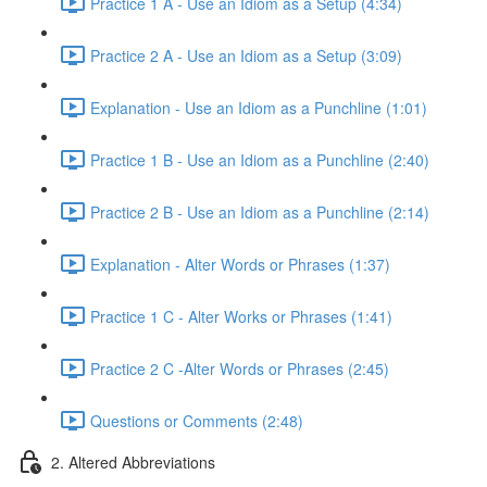
Practice 1 A - Use an Idiom as a Setup (4:34)
Practice 2 A - Use an Idiom as a Setup (3:09)
Explanation - Use an Idiom as a Punchline (1:01)
Practice 1 B - Use an Idiom as a Punchline (2:40)
Practice 2 B - Use an Idiom as a Punchline (2:14)
Explanation - Alter Words or Phrases (1:37)
Practice 1 C - Alter Works or Phrases (1:41)
Practice 2 C -Alter Words or Phrases (2:45)
Questions or Comments (2:48)
2. Altered Abbreviations