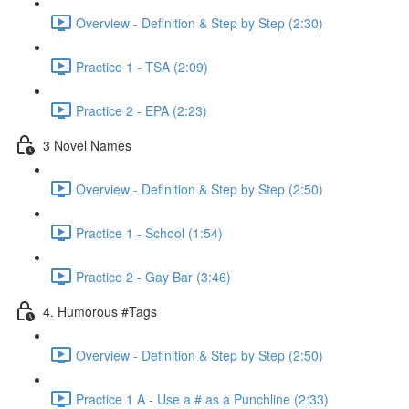
Overview - Definition & Step by Step (2:30)
Practice 1 - TSA (2:09)
Practice 2 - EPA (2:23)
3 Novel Names
Overview - Definition & Step by Step (2:50)
Practice 1 - School (1:54)
Practice 2 - Gay Bar (3:46)
4. Humorous #Tags
Overview - Definition & Step by Step (2:50)
Practice 1 A - Use a # as a Punchline (2:33)