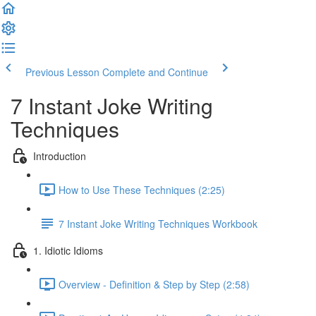
Previous Lesson
Complete and Continue
7 Instant Joke Writing
Techniques
Introduction
How to Use These Techniques (2:25)
7 Instant Joke Writing Techniques Workbook
1. Idiotic Idioms
Overview - Definition & Step by Step (2:58)