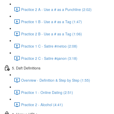
Practice 2 A - Use a # as a Punchline (2:02)
Practice 1 B - Use a # as a Tag (1:47)
Practice 2 B - Use a # as a Tag (1:06)
Practice 1 C - Satire #metoo (2:08)
Practice 2 C - Satire #qanon (3:18)
5. Daft Definitions
Overview - Definition & Step by Step (1:55)
Practice 1 - Online Dating (2:51)
Practice 2 - Alcohol (4:41)