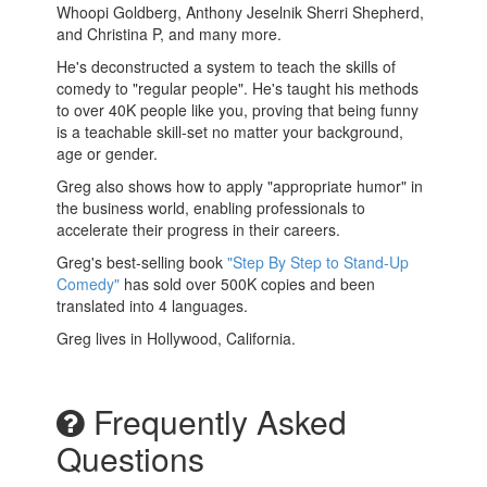
Whoopi Goldberg, Anthony Jeselnik Sherri Shepherd,
and Christina P, and many more.
He's deconstructed a system to teach the skills of
comedy to "regular people". He's taught his methods
to over 40K people like you, proving that being funny
is a teachable skill-set no matter your background,
age or gender.
Greg also shows how to apply "appropriate humor" in
the business world, enabling professionals to
accelerate their progress in their careers.
Greg's best-selling book
"Step By Step to Stand-Up
Comedy"
has sold over 500K copies and been
translated into 4 languages.
Greg lives in Hollywood, California.
Frequently Asked
Questions