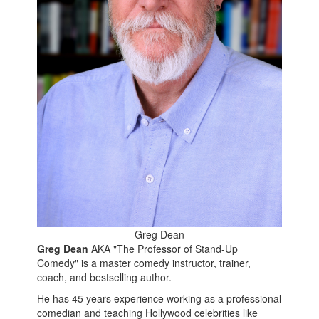
Greg Dean
Greg Dean
AKA "The Professor of Stand-Up
Comedy" is a master comedy instructor, trainer,
coach, and bestselling author.
He has 45 years experience working as a professional
comedian and teaching Hollywood celebrities like