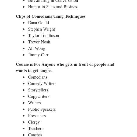
Be Amusing in Conversation
Humor in Sales and Business
Clips of Comedians Using Techniques
Dana Gould
Stephen Wright
Taylor Tomlinson
Trevor Noah
Ali Wong
Jimmy Carr
Course is For Anyone who gets in front of people and
wants to get laughs.
Comedians
Comedy Writers
Storytellers
Copywriters
Writers
Public Speakers
Presenters
Clergy
Teachers
Coaches