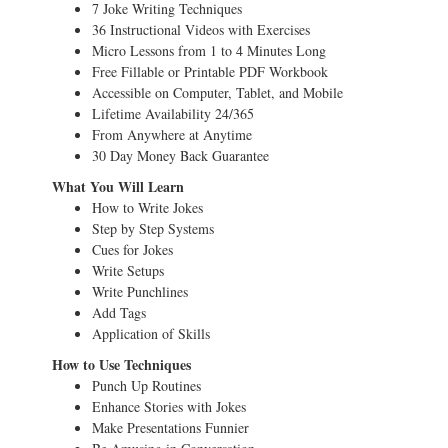
7 Joke Writing Techniques
36 Instructional Videos with Exercises
Micro Lessons from 1 to 4 Minutes Long
Free Fillable or Printable PDF Workbook
Accessible on Computer, Tablet, and Mobile
Lifetime Availability 24/365
From Anywhere at Anytime
30 Day Money Back Guarantee
What You Will Learn
How to Write Jokes
Step by Step Systems
Cues for Jokes
Write Setups
Write Punchlines
Add Tags
Application of Skills
How to Use Techniques
Punch Up Routines
Enhance Stories with Jokes
Make Presentations Funnier