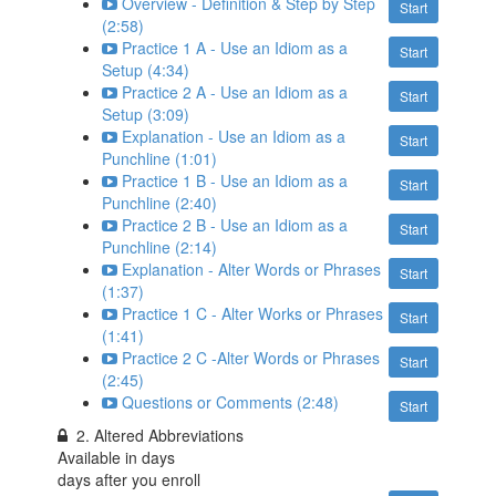
Overview - Definition & Step by Step
Start
(2:58)
Practice 1 A - Use an Idiom as a
Start
Setup (4:34)
Practice 2 A - Use an Idiom as a
Start
Setup (3:09)
Explanation - Use an Idiom as a
Start
Punchline (1:01)
Practice 1 B - Use an Idiom as a
Start
Punchline (2:40)
Practice 2 B - Use an Idiom as a
Start
Punchline (2:14)
Explanation - Alter Words or Phrases
Start
(1:37)
Practice 1 C - Alter Works or Phrases
Start
(1:41)
Practice 2 C -Alter Words or Phrases
Start
(2:45)
Questions or Comments (2:48)
Start
2. Altered Abbreviations
Available in
days
days after you enroll