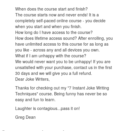
When does the course start and finish?
The course starts now and never ends! It is a
completely self-paced online course - you decide
when you start and when you finish.
How long do I have access to the course?
How does lifetime access sound? After enrolling, you
have unlimited access to this course for as long as
you like - across any and all devices you own.
What if I am unhappy with the course?
We would never want you to be unhappy! If you are
unsatisfied with your purchase, contact us in the first
30 days and we will give you a full refund.
Dear Joke Writers,
Thanks for checking out my "7 Instant Joke Writing
Techniques" course. Being funny has never be so
easy and fun to learn.
Laughter is contagious...pass it on!
Greg Dean