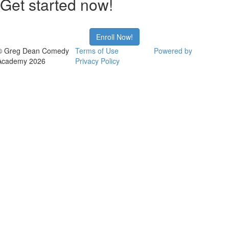
Get started now!
Enroll Now!
© Greg Dean Comedy
Terms of Use
Powered by
Academy 2026
Privacy Policy