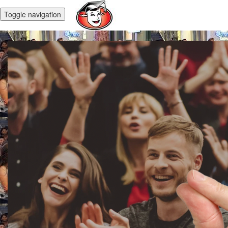
Toggle navigation