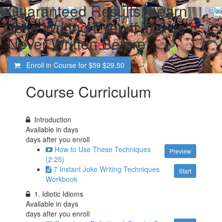
Guaranteed Results: Learn
Joke Writing Even if You've
Never Written Before
Enroll in Course for
$59
$29.50
Course Curriculum
Introduction
Available in
days
days after you enroll
How to Use These Techniques
Preview
(2:25)
7 Instant Joke Writing Techniques
Start
Workbook
1. Idiotic Idioms
Available in
days
days after you enroll