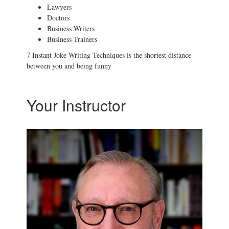
Lawyers
Doctors
Business Writers
Business Trainers
7 Instant Joke Writing Techniques is the shortest distance
between you and being funny
Your Instructor