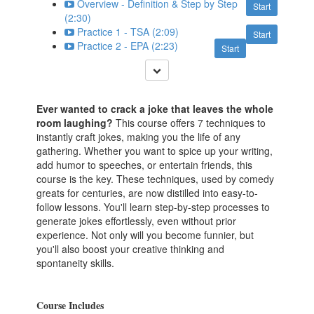
Overview - Definition & Step by Step
Start
(2:30)
Practice 1 - TSA (2:09)
Start
Practice 2 - EPA (2:23)
Start
Ever wanted to crack a joke that leaves the whole
room laughing?
This course offers 7 techniques to
instantly craft jokes, making you the life of any
gathering. Whether you want to spice up your writing,
add humor to speeches, or entertain friends, this
course is the key. These techniques, used by comedy
greats for centuries, are now distilled into easy-to-
follow lessons. You'll learn step-by-step processes to
generate jokes effortlessly, even without prior
experience. Not only will you become funnier, but
you'll also boost your creative thinking and
spontaneity skills.
Course Includes