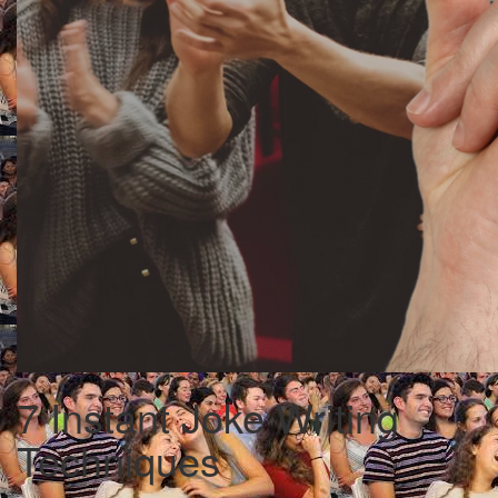
7 Instant Joke Writing
Techniques